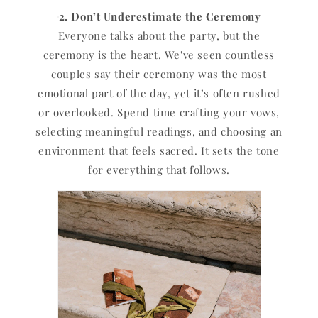
2. Don’t Underestimate the Ceremony
Everyone talks about the party, but the
ceremony is the heart. We've seen countless
couples say their ceremony was the most
emotional part of the day, yet it’s often rushed
or overlooked. Spend time crafting your vows,
selecting meaningful readings, and choosing an
environment that feels sacred. It sets the tone
for everything that follows.