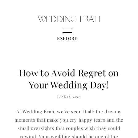
Skip to content
WEDDING ERAH
EXPLORE
How to Avoid Regret on
Your Wedding Day!
JUNE 18, 2025
At Wedding Erah, we've seen it all: the dreamy
moments that make you cry happy tears and the
small oversights that couples wish they could
rewind. Your wedding should be one of the