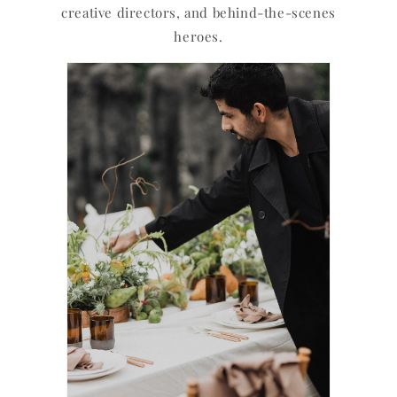
creative directors, and behind-the-scenes
heroes.