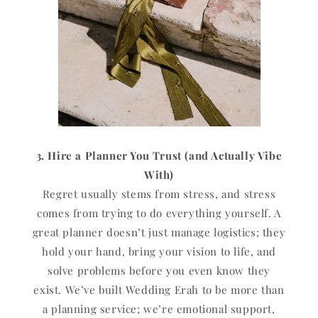
3. Hire a Planner You Trust (and Actually Vibe
With)
Regret usually stems from stress, and stress
comes from trying to do everything yourself. A
great planner doesn’t just manage logistics; they
hold your hand, bring your vision to life, and
solve problems before you even know they
exist. We’ve built Wedding Erah to be more than
a planning service; we’re emotional support,