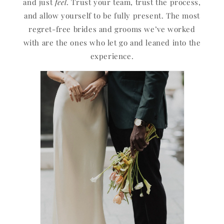
and just
feel
. Trust your team, trust the process,
and allow yourself to be fully present. The most
regret-free brides and grooms we’ve worked
with are the ones who let go and leaned into the
experience.