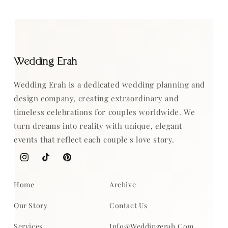
Wedding Erah
Wedding Erah is a dedicated wedding planning and
design company, creating extraordinary and
timeless celebrations for couples worldwide. We
turn dreams into reality with unique, elegant
events that reflect each couple's love story.
Instagram
TikTok
Pinterest
Home
Archive
Our Story
Contact Us
Services
Info@weddingerah.com