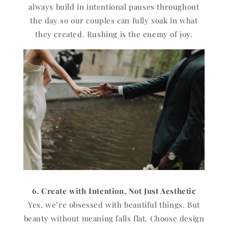
always build in intentional pauses throughout
the day so our couples can fully soak in what
they created. Rushing is the enemy of joy.
6. Create with Intention, Not Just Aesthetic
Yes, we’re obsessed with beautiful things. But
beauty without meaning falls flat. Choose design