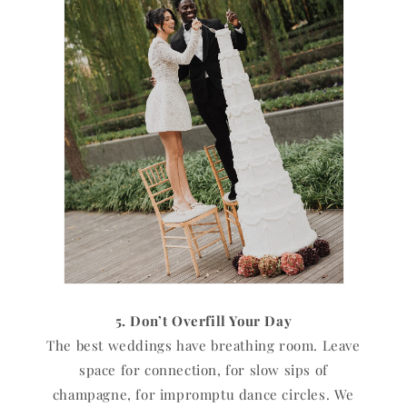
5. Don’t Overfill Your Day
The best weddings have breathing room. Leave
space for connection, for slow sips of
champagne, for impromptu dance circles. We