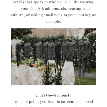
details that speak to who you are, like weaving
in your family traditions, showcasing your
culture, or adding small nods to your journey as
a couple.
7. Let Go—Seriously
At some point, you have to surrender control