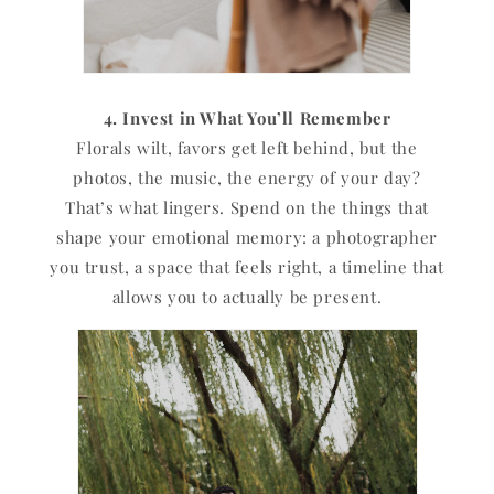
4. Invest in What You’ll Remember
Florals wilt, favors get left behind, but the
photos, the music, the energy of your day?
That’s what lingers. Spend on the things that
shape your emotional memory: a photographer
you trust, a space that feels right, a timeline that
allows you to actually be present.