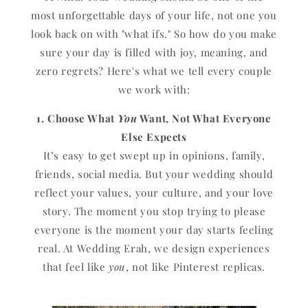
most unforgettable days of your life, not one you
look back on with "what ifs." So how do you make
sure your day is filled with joy, meaning, and
zero regrets? Here's what we tell every couple
we work with:
1. Choose What
You
Want, Not What Everyone
Else Expects
It’s easy to get swept up in opinions, family,
friends, social media. But your wedding should
reflect your values, your culture, and your love
story. The moment you stop trying to please
everyone is the moment your day starts feeling
real. At Wedding Erah, we design experiences
that feel like
you
, not like Pinterest replicas.