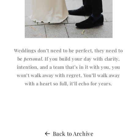
Weddings don’t need to be perfect, they need to
be
personal
. If you build your day with clarity,
intention, and a team that’s in it with you, you
won’t walk away with regret. You’ll walk away
with a heart so full, it’ll echo for years.
Back to Archive