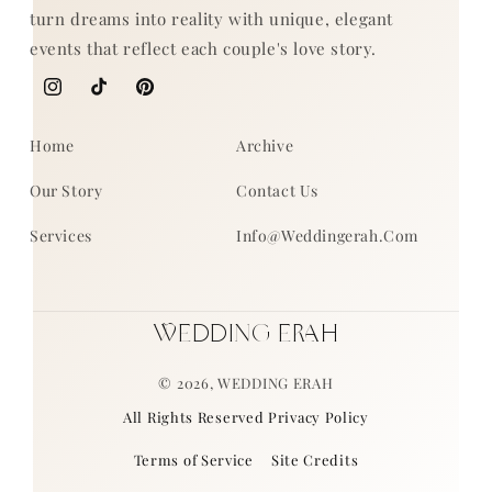
turn dreams into reality with unique, elegant
events that reflect each couple's love story.
Instagram
TikTok
Pinterest
Home
Archive
Our Story
Contact Us
Services
Info@weddingerah.com
WEDDING ERAH
© 2026,
WEDDING ERAH
All Rights Reserved Privacy Policy
Terms of Service
Site Credits