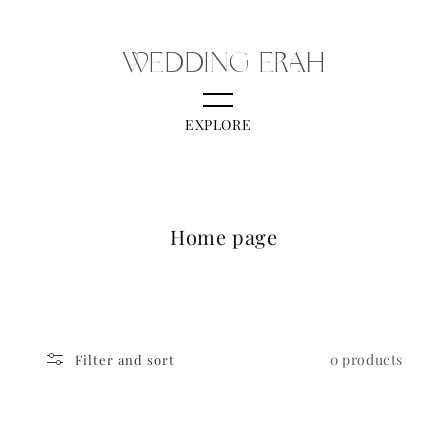
Skip to content
WEDDING ERAH
EXPLORE
C
Home page
o
l
l
e
0 products
Filter and sort
c
t
i
o