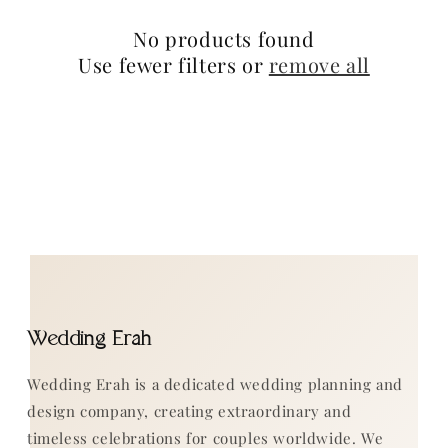
n
No products found
:
Use fewer filters or
remove all
Wedding Erah
Wedding Erah is a dedicated wedding planning and
design company, creating extraordinary and
timeless celebrations for couples worldwide. We