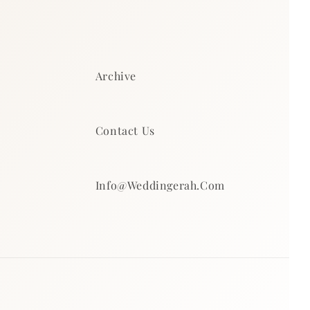
Archive
Contact Us
Info@weddingerah.com