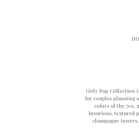
Skip to content
H
Girly Pop Collection 
for couples planning a
colors of the 70s,
luxurious, textured 
champagne towers, G