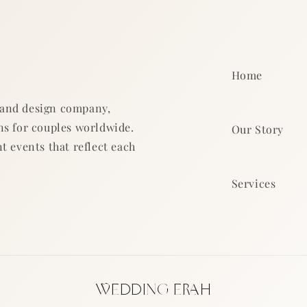
Home
 and design company,
ns for couples worldwide.
Our Story
t events that reflect each
Services
WEDDING ERAH