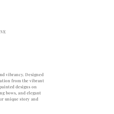
IVE
and vibrancy. Designed
ration from the vibrant
-painted designs on
ing bows, and elegant
our unique story and