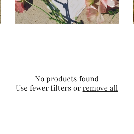
No products found
Use fewer filters or
remove all