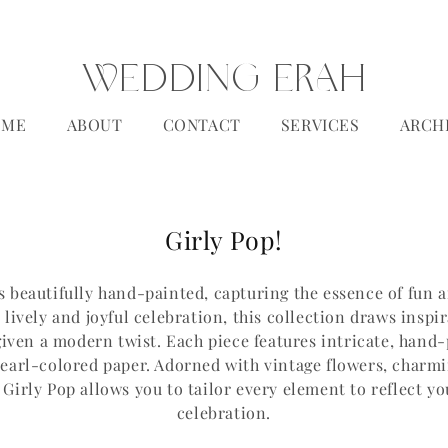
WEDDING ERAH
OME
ABOUT
CONTACT
SERVICES
ARCH
C
Girly Pop!
o
is beautifully hand-painted, capturing the essence of fun 
l
 lively and joyful celebration, this collection draws inspi
l
 given a modern twist. Each piece features intricate, hand
e
pearl-colored paper. Adorned with vintage flowers, charm
irly Pop allows you to tailor every element to reflect y
c
celebration.
t