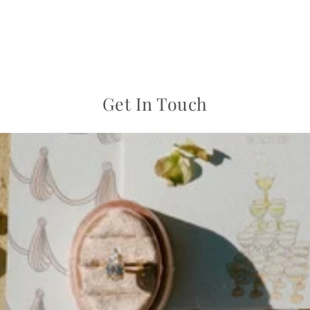
Get In Touch