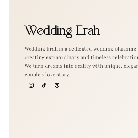
Wedding Erah
Wedding Erah is a dedicated wedding planning
creating extraordinary and timeless celebratio
We turn dreams into reality with unique, elegan
couple's love story.
Instagram
TikTok
Pinterest