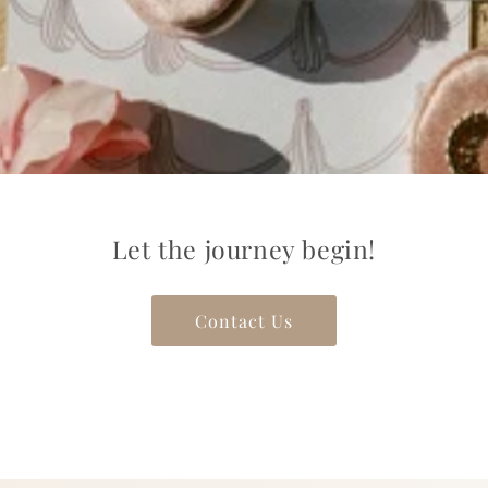
Let the journey begin!
Contact Us